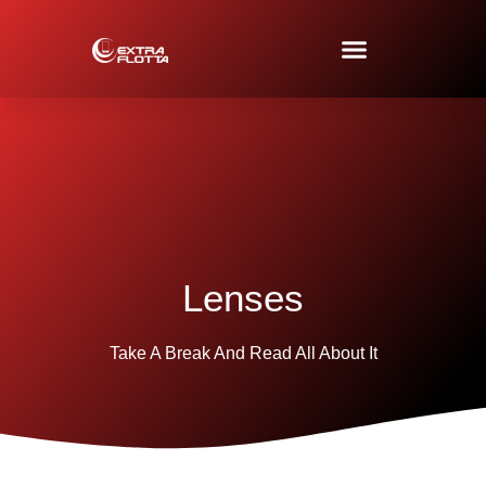
Lenses
Take A Break And Read All About It