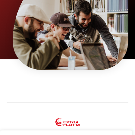
Kövess minket: