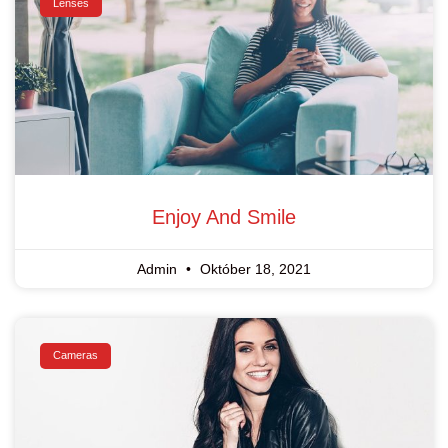
Lenses
Enjoy And Smile
Admin
Október 18, 2021
Cameras