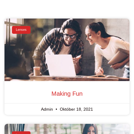
Lenses
Making Fun
Admin
Október 18, 2021