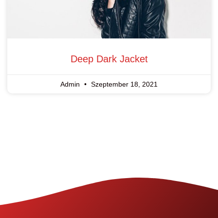
Deep Dark Jacket
Admin
Szeptember 18, 2021