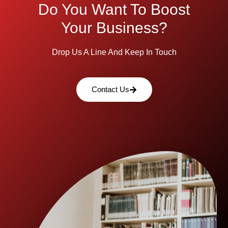
Do You Want To Boost
Your Business?
Drop Us A Line And Keep In Touch
Contact Us